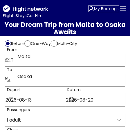
My Bookings
Flights
Stays
Car Hire
Your Dream Trip from Malta to Osaka
Awaits
Return
One-Way
Multi-City
From
Malta
To
Osaka
Depart
Return
Passengers
1 adult
Class