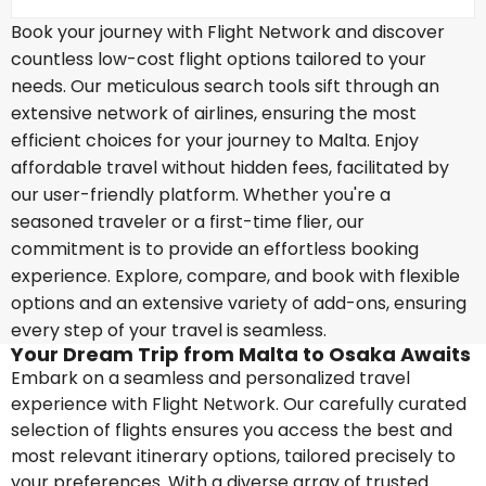
Book your journey with Flight Network and discover
countless low-cost flight options tailored to your
needs. Our meticulous search tools sift through an
extensive network of airlines, ensuring the most
efficient choices for your journey to Malta. Enjoy
affordable travel without hidden fees, facilitated by
our user-friendly platform. Whether you're a
seasoned traveler or a first-time flier, our
commitment is to provide an effortless booking
experience. Explore, compare, and book with flexible
options and an extensive variety of add-ons, ensuring
every step of your travel is seamless.
Your Dream Trip from Malta to Osaka Awaits
Embark on a seamless and personalized travel
experience with Flight Network. Our carefully curated
selection of flights ensures you access the best and
most relevant itinerary options, tailored precisely to
your preferences. With a diverse array of trusted