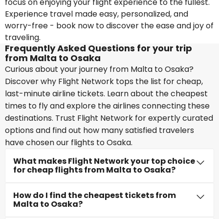
focus on enjoying your flight experience to the fullest.
Experience travel made easy, personalized, and
worry-free - book now to discover the ease and joy of
traveling.
Frequently Asked Questions for your trip
from Malta to Osaka
Curious about your journey from Malta to Osaka?
Discover why Flight Network tops the list for cheap,
last-minute airline tickets. Learn about the cheapest
times to fly and explore the airlines connecting these
destinations. Trust Flight Network for expertly curated
options and find out how many satisfied travelers
have chosen our flights to Osaka.
What makes Flight Network your top choice
for cheap flights from Malta to Osaka?
How do I find the cheapest tickets from
Malta to Osaka?