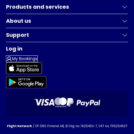
Products and services
About us
Support
Log in
My Bookings
Flight Network
/ OY SRG Finland AB, ID Org no. 1925453-7, VAT no. FI19254537