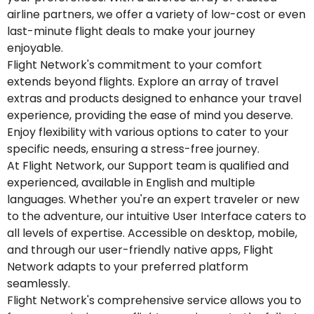
airline partners, we offer a variety of low-cost or even
last-minute flight deals to make your journey
enjoyable.
Flight Network's commitment to your comfort
extends beyond flights. Explore an array of travel
extras and products designed to enhance your travel
experience, providing the ease of mind you deserve.
Enjoy flexibility with various options to cater to your
specific needs, ensuring a stress-free journey.
At Flight Network, our Support team is qualified and
experienced, available in English and multiple
languages. Whether you're an expert traveler or new
to the adventure, our intuitive User Interface caters to
all levels of expertise. Accessible on desktop, mobile,
and through our user-friendly native apps, Flight
Network adapts to your preferred platform
seamlessly.
Flight Network's comprehensive service allows you to