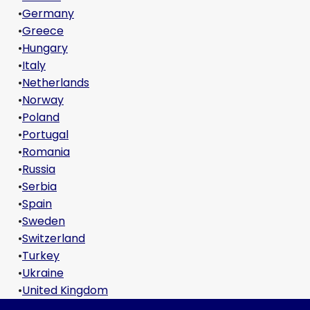
•
Germany
•
Greece
•
Hungary
•
Italy
•
Netherlands
•
Norway
•
Poland
•
Portugal
•
Romania
•
Russia
•
Serbia
•
Spain
•
Sweden
•
Switzerland
•
Turkey
•
Ukraine
•
United Kingdom