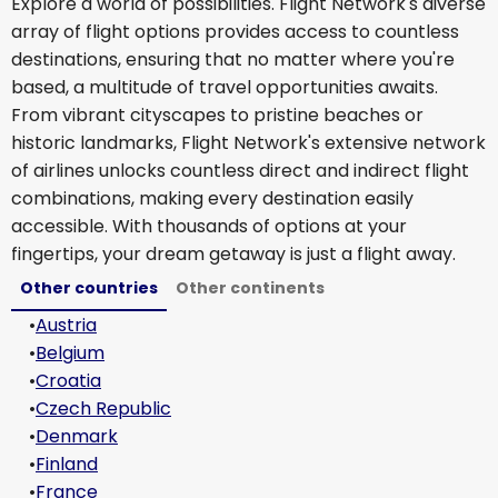
Explore a world of possibilities. Flight Network's diverse
array of flight options provides access to countless
destinations, ensuring that no matter where you're
based, a multitude of travel opportunities awaits.
From vibrant cityscapes to pristine beaches or
historic landmarks, Flight Network's extensive network
of airlines unlocks countless direct and indirect flight
combinations, making every destination easily
accessible. With thousands of options at your
fingertips, your dream getaway is just a flight away.
Other countries
Other continents
•
Austria
•
Belgium
•
Croatia
•
Czech Republic
•
Denmark
•
Finland
•
France