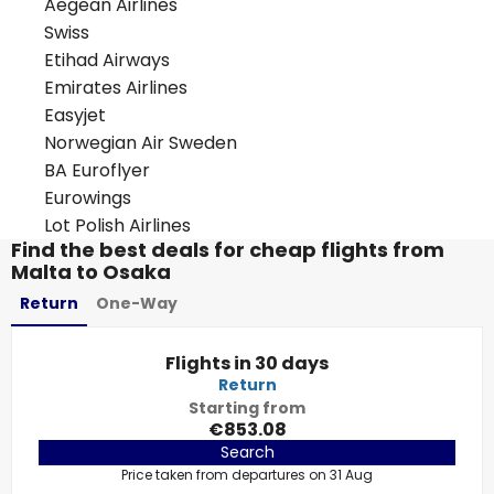
Aegean Airlines
Swiss
Etihad Airways
Emirates Airlines
Easyjet
Norwegian Air Sweden
BA Euroflyer
Eurowings
Lot Polish Airlines
Find the best deals for cheap flights from
Malta to Osaka
Return
One-Way
Flights in 30 days
Return
Starting from
€853.08
Search
Price taken from departures on 31 Aug