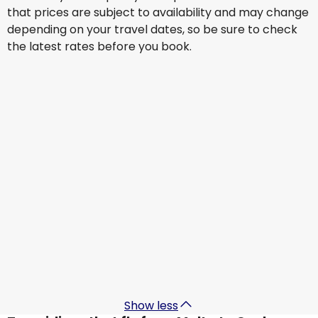
that prices are subject to availability and may change
depending on your travel dates, so be sure to check
the latest rates before you book.
Turkish Airlines
+
1 More
Osaka
22 Aug
-
29 Aug
€1,343.27
From
KLM
+
1 More
Osaka
31 Aug
-
7 Sept
€853.08
From
KM Malta Airlines
+
1 More
Osaka
6 Sept
-
13 Sept
€1,191.91
From
Show less