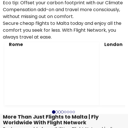
Eco tip: Offset your carbon footprint with our Climate
Compensation add-on and travel more consciously,
without missing out on comfort.
Secure cheap flights to Malta today and enjoy all the
comfort you seek for less. With Flight Network, you
always travel at ease.
Rome
London
More Than Just Flights to Malta | Fly
Worldwide With Flight Network