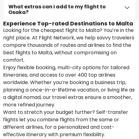
What extras can I add to my flight to
Osaka?
Experience Top-rated Destinations to Malta
Looking for the cheapest flight to Malta? You’re in the
right place. At Flight Network, we help savvy travelers
compare thousands of routes and airlines to find the
best flights to Malta, without compromising on
comfort.
Enjoy flexible booking, multi-city options for tailored
itineraries, and access to over 400 top airlines
worldwide. Whether you’re booking a business trip,
planning a once-in-a-lifetime vacation, or living life as
a digital nomad, our travel extras ensure a smoother,
more refined journey.
Want to stretch your budget further? Self-transfer
flights let you combine flights from the same or
different airlines, for a personalized and cost-
effective itinerary with premium flexibility.