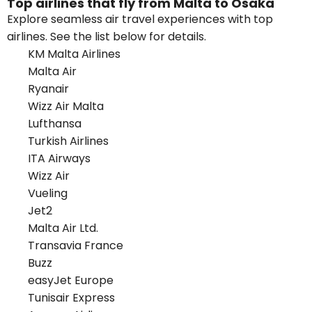
Top airlines that fly from Malta to Osaka
Explore seamless air travel experiences with top
airlines. See the list below for details.
KM Malta Airlines
Malta Air
Ryanair
Wizz Air Malta
Lufthansa
Turkish Airlines
ITA Airways
Wizz Air
Vueling
Jet2
Malta Air Ltd.
Transavia France
Buzz
easyJet Europe
Tunisair Express