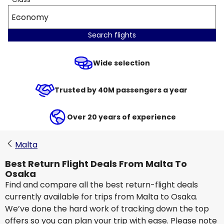
Economy
Search flights
Wide selection
Trusted by 40M passengers a year
Over 20 years of experience
Malta
Best Return Flight Deals From Malta To
Osaka
Find and compare all the best return-flight deals
currently available for trips from Malta to Osaka.
We’ve done the hard work of tracking down the top
offers so you can plan your trip with ease. Please note